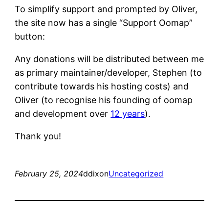
To simplify support and prompted by Oliver,
the site now has a single “Support Oomap”
button:
Any donations will be distributed between me
as primary maintainer/developer, Stephen (to
contribute towards his hosting costs) and
Oliver (to recognise his founding of oomap
and development over
12 years
).
Thank you!
February 25, 2024
ddixon
Uncategorized