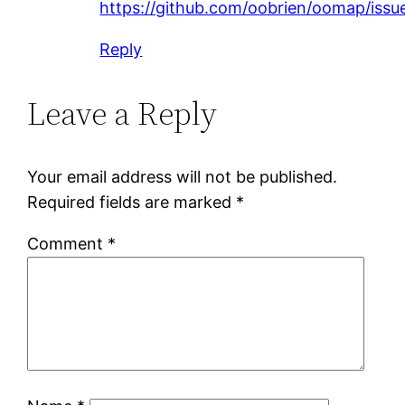
https://github.com/oobrien/oomap/issu
Reply
Leave a Reply
Your email address will not be published.
Required fields are marked
*
Comment
*