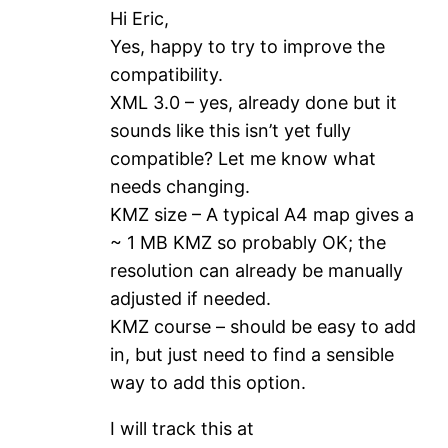
Hi Eric,
Yes, happy to try to improve the
compatibility.
XML 3.0 – yes, already done but it
sounds like this isn’t yet fully
compatible? Let me know what
needs changing.
KMZ size – A typical A4 map gives a
~ 1 MB KMZ so probably OK; the
resolution can already be manually
adjusted if needed.
KMZ course – should be easy to add
in, but just need to find a sensible
way to add this option.
I will track this at