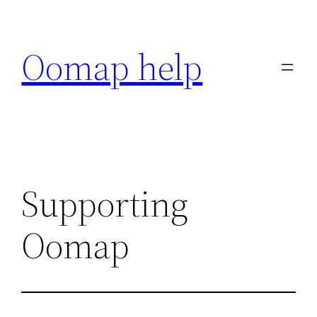
Skip
to
Oomap help
content
Supporting
Oomap