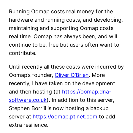
Running Oomap costs real money for the
hardware and running costs, and developing.
maintaining and supporting Oomap costs
real time. Oomap has always been, and will
continue to be, free but users often want to
contribute.
Until recently all these costs were incurred by
Oomap’s founder,
Oliver O’Brien
. More
recently, I have taken on the development
and then hosting (at
https://oomap.dna-
software.co.uk
). In addition to this server,
Stephen Borrill is now hosting a backup
server at
https://oomap.ptlnet.com
to add
extra resilience.