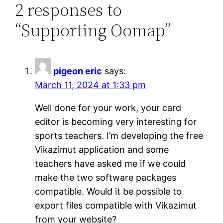
2 responses to
“Supporting Oomap”
pigeon eric
says:
March 11, 2024 at 1:33 pm
Well done for your work, your card
editor is becoming very interesting for
sports teachers. I’m developing the free
Vikazimut application and some
teachers have asked me if we could
make the two software packages
compatible. Would it be possible to
export files compatible with Vikazimut
from your website?