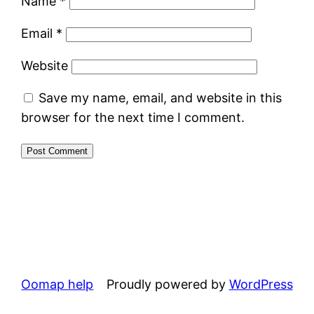
Name
*
Email
*
Website
Save my name, email, and website in this
browser for the next time I comment.
Alternative:
Oomap help
Proudly powered by
WordPress