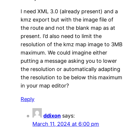
I need XML 3.0 (already present) and a
kmz export but with the image file of
the route and not the blank map as at
present. I’d also need to limit the
resolution of the kmz map image to 3MB
maximum. We could imagine either
putting a message asking you to lower
the resolution or automatically adapting
the resolution to be below this maximum
in your map editor?
Reply
ddixon
says:
March 11, 2024 at 6:00 pm