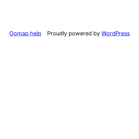
Oomap help
Proudly powered by
WordPress