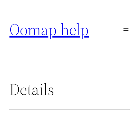
Skip
to
Oomap help
content
Details