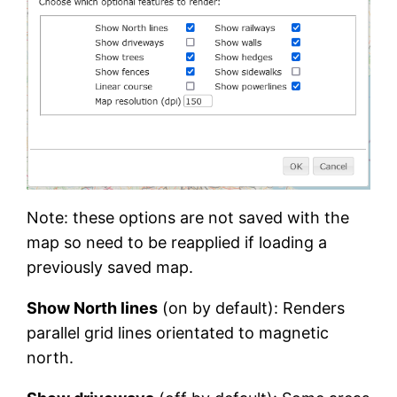
Note: these options are not saved with the
map so need to be reapplied if loading a
previously saved map.
Show North lines
(on by default): Renders
parallel grid lines orientated to magnetic
north.