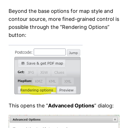
Beyond the base options for map style and
contour source, more fined-grained control is
possible through the “Rendering Options”
button:
This opens the “
Advanced Options
” dialog: