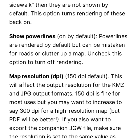
sidewalk” then they are not shown by
default. This option turns rendering of these
back on.
Show powerlines
(on by default): Powerlines
are rendered by default but can be mistaken
for roads or clutter up a map. Uncheck this
option to turn off rendering.
Map resolution (dpi)
(150 dpi default). This
will affect the output resolution for the KMZ
and JPG output formats. 150 dpi is fine for
most uses but you may want to increase to
say 300 dpi for a high-resolution map (but
PDF will be better!). If you also want to
export the companion JGW file, make sure
the resolution is set to the same value as