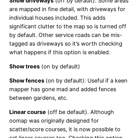
Show driveways
(off by default): Some areas
are mapped in fine detail, with driveways for
individual houses included. This adds
significant clutter to the map so is turned off
by default. Other service roads can be mis-
tagged as driveways so it’s worth checking
what happens if this option is enabled.
Show trees
(on by default)
Show fences
(on by default): Useful if a keen
mapper has gone mad and added fences
between gardens, etc.
Linear course
(off be default). Although
oomap was originally designed for
scatter/score courses, it is now possible to
set linear courses too. Checking this option