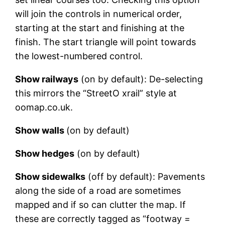
will join the controls in numerical order,
starting at the start and finishing at the
finish. The start triangle will point towards
the lowest-numbered control.
Show railways
(on by default): De-selecting
this mirrors the “StreetO xrail” style at
oomap.co.uk.
Show walls
(on by default)
Show hedges
(on by default)
Show sidewalks
(off by default): Pavements
along the side of a road are sometimes
mapped and if so can clutter the map. If
these are correctly tagged as “footway =