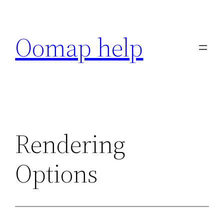
Skip
to
Oomap help
content
Rendering
Options