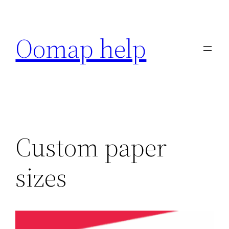
Skip
to
Oomap help
content
Custom paper
sizes