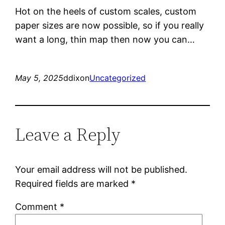
Hot on the heels of custom scales, custom
paper sizes are now possible, so if you really
want a long, thin map then now you can…
May 5, 2025
ddixon
Uncategorized
Leave a Reply
Your email address will not be published.
Required fields are marked
*
Comment
*