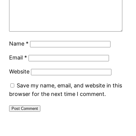
Name
*
Email
*
Website
Save my name, email, and website in this
browser for the next time I comment.
Alternative: